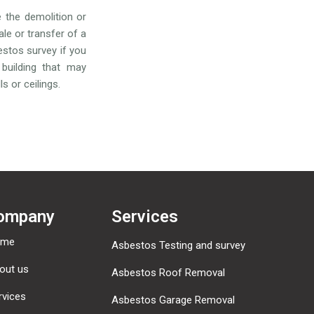
e the demolition or
ale or transfer of a
estos survey if you
building that may
s or ceilings.
ompany
Services
ome
Asbestos Testing and survey
out us
Asbestos Roof Removal
rvices
Asbestos Garage Removal