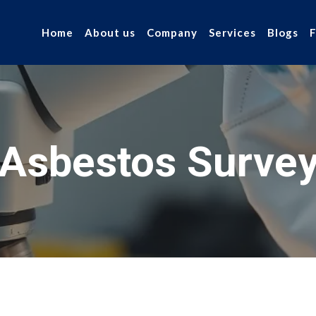
Home
About us
Company
Services
Blogs
Asbestos Surve