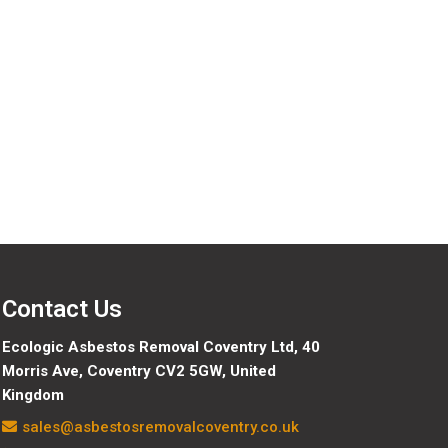
Contact Us
Ecologic Asbestos Removal Coventry Ltd,
40
Morris Ave, Coventry CV2 5GW, United
Kingdom
sales@asbestosremovalcoventry.co.uk