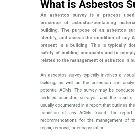
What is Asbestos S
An asbestos survey is a process used 
presence of asbestos-containing materi
building. The purpose of an asbestos sur
identify, and assess the condition of any
present in a building. This is typically d
safety of building occupants and to comply
related to the management of asbestos in bu
An asbestos survey typically involves a visua
building, as well as the collection and anal
potential ACMs. The survey may be conducted
certified asbestos surveyor, and the results
usually documented in a report that outlines the
condition of any ACMs found. The report 
recommendations for the management of t
repair, removal, or encapsulation.