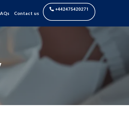
+442475420271
FAQs
Contact us
y