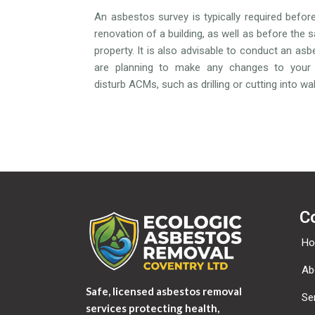
An asbestos survey is typically required befor
renovation of a building, as well as before the s
property. It is also advisable to conduct an asb
are planning to make any changes to your 
disturb ACMs, such as drilling or cutting into wall
C
H
Ab
Safe, licensed asbestos removal
Se
services protecting health,