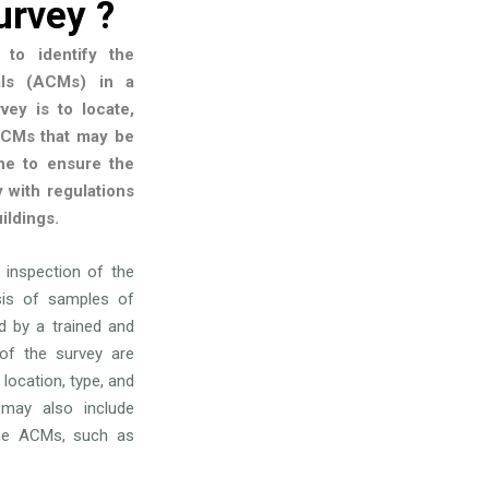
urvey ?
to identify the
als (ACMs) in a
vey is to locate,
 ACMs that may be
one to ensure the
 with regulations
ildings.
l inspection of the
ysis of samples of
 by a trained and
 of the survey are
 location, type, and
may also include
he ACMs, such as