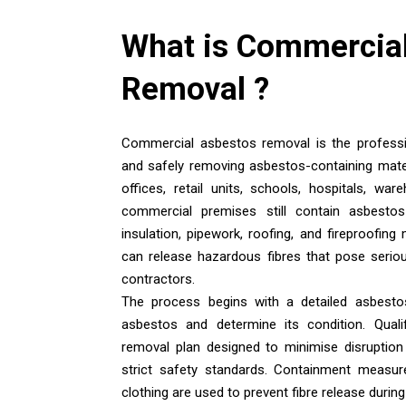
What is
Commercial
Removal
?
Commercial asbestos removal is the professio
and safely removing asbestos-containing mate
offices, retail units, schools, hospitals, wa
commercial premises still contain asbestos i
insulation, pipework, roofing, and fireproofing
can release hazardous fibres that pose seriou
contractors.
The process begins with a detailed asbesto
asbestos and determine its condition. Qualif
removal plan designed to minimise disruption
strict safety standards. Containment measure
clothing are used to prevent fibre release durin