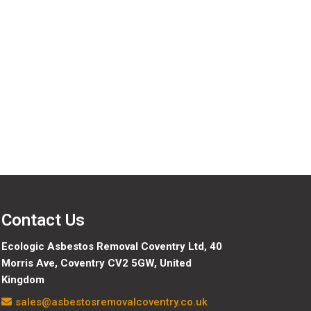
Contact Us
Ecologic Asbestos Removal Coventry Ltd,
40
Morris Ave, Coventry CV2 5GW, United
Kingdom
sales@asbestosremovalcoventry.co.uk