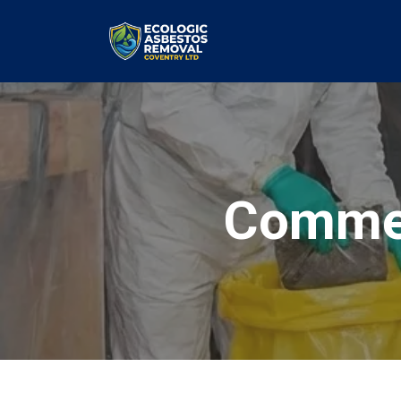
Commer