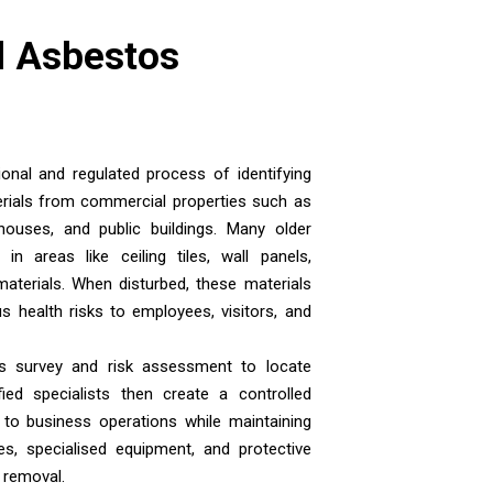
 Asbestos
nal and regulated process of identifying
rials from commercial properties such as
rehouses, and public buildings. Many older
n areas like ceiling tiles, wall panels,
 materials. When disturbed, these materials
s health risks to employees, visitors, and
s survey and risk assessment to locate
ied specialists then create a controlled
 to business operations while maintaining
s, specialised equipment, and protective
g removal.