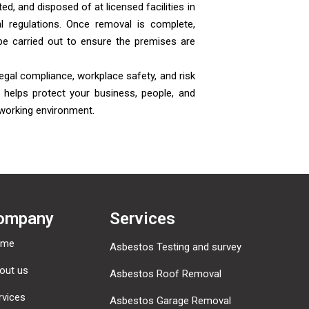
ed, and disposed of at licensed facilities in
l regulations. Once removal is complete,
be carried out to ensure the premises are
egal compliance, workplace safety, and risk
helps protect your business, people, and
 working environment.
ompany
Services
ome
Asbestos Testing and survey
out us
Asbestos Roof Removal
rvices
Asbestos Garage Removal