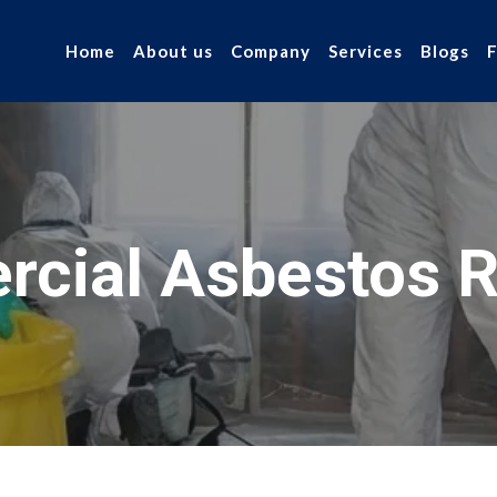
Home
About us
Company
Services
Blogs
cial Asbestos 