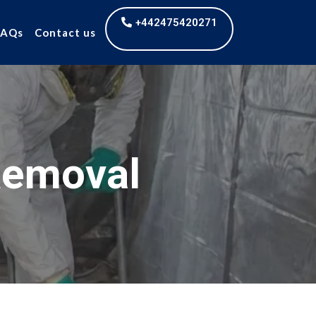
+442475420271
FAQs
Contact us
Removal