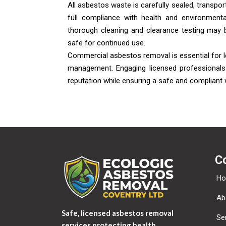
All asbestos waste is carefully sealed, transport
full compliance with health and environmenta
thorough cleaning and clearance testing may 
safe for continued use.
Commercial asbestos removal is essential for l
management. Engaging licensed professionals 
reputation while ensuring a safe and compliant
C
H
Ab
Safe, licensed asbestos removal
Se
services protecting health,